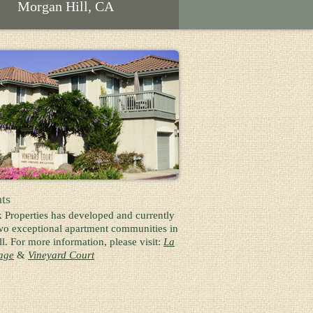
Morgan Hill, CA
ts
k Properties has developed and currently
o exceptional apartment communities in
l. For more information, please visit:
La
lage
&
Vineyard Court