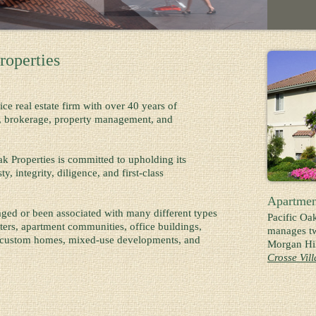
roperties
vice real estate firm with over 40 years of
n, brokerage, property management, and
k Properties is committed to upholding its
, integrity, diligence, and first-class
Apartmen
ed or been associated with many different types
Pacific Oa
nters, apartment communities, office buildings,
manages tw
, custom homes, mixed-use developments, and
Morgan Hil
Crosse Vil