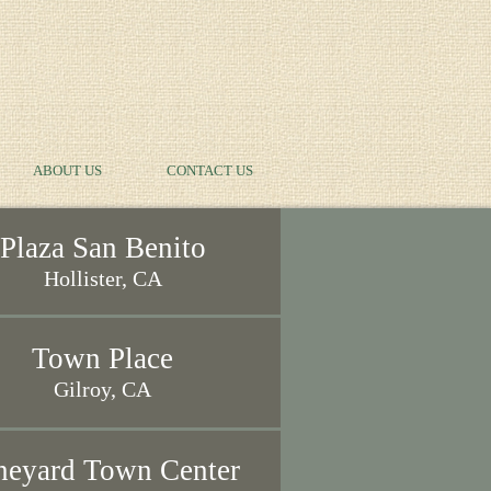
ABOUT US
CONTACT US
Plaza San Benito
Hollister, CA
Town Place
Gilroy, CA
neyard Town Center