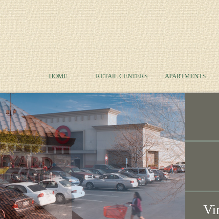
HOME
RETAIL CENTERS
APARTMENTS
Vi