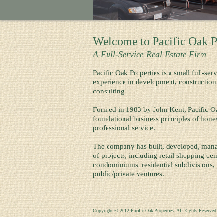
Welcome to Pacific Oak P
A Full-Service Real Estate Firm
Pacific Oak Properties is a small full-ser
experience in development, constructio
consulting.
Formed in 1983 by John Kent, Pacific Oa
foundational business principles of honesty
professional service.
The company has built, developed, manag
of projects, including retail shopping ce
condominiums, residential subdivisions
public/private ventures.
Copyright © 2012 Pacific Oak Properties. All Rights Reserved