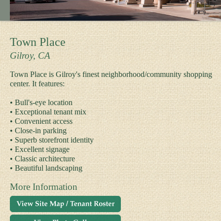
Town Place
Gilroy, CA
Town Place is Gilroy's finest neighborhood/community shopping
center. It features:
• Bull's-eye location
• Exceptional tenant mix
• Convenient access
• Close-in parking
• Superb storefront identity
• Excellent signage
• Classic architecture
• Beautiful landscaping
More Information