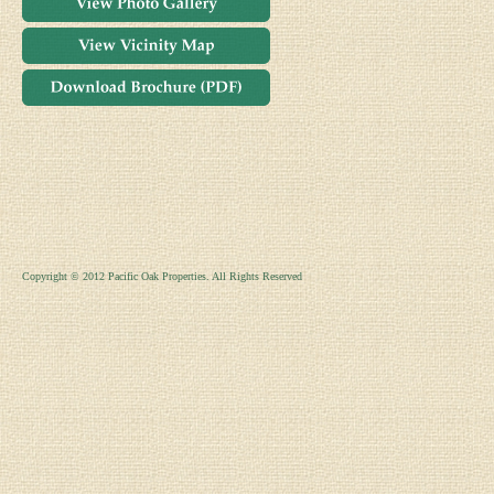
Copyright © 2012 Pacific Oak Properties. All Rights Reserved